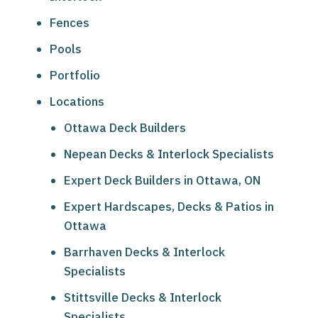
Fences
Pools
Portfolio
Locations
Ottawa Deck Builders
Nepean Decks & Interlock Specialists
Expert Deck Builders in Ottawa, ON
Expert Hardscapes, Decks & Patios in
Ottawa
Barrhaven Decks & Interlock
Specialists
Stittsville Decks & Interlock
Specialists