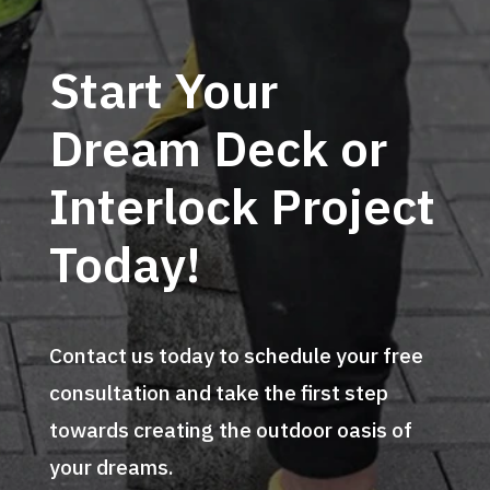
Start Your
Dream Deck or
Interlock Project
Today!
Contact us today to schedule your free
consultation and take the first step
towards creating the outdoor oasis of
your dreams.