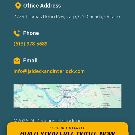
Office Address
2729 Thomas Dolan Pwy, Carp, ON, Canada, Ontario
Phone
(613) 978-5689
Email
info@jaldeckandinterlock.com
©2026 JAL Deck and Interlock Inc.
LET'S GET STARTED
BUILD YOUR FREE QUOTE NOW