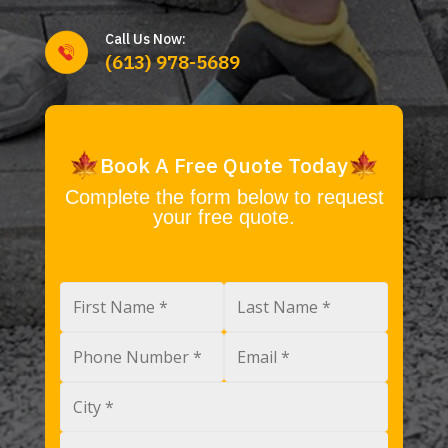
Call Us Now:
(613) 978-5689
Book A Free Quote Today
Complete the form below to request
your free quote.