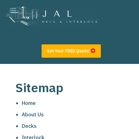
Get Your FREE Quote!
Sitemap
Home
About Us
Decks
Interlock