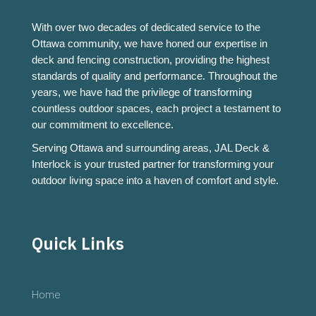
With over two decades of dedicated service to the
Ottawa community, we have honed our expertise in
deck and fencing construction, providing the highest
standards of quality and performance. Throughout the
years, we have had the privilege of transforming
countless outdoor spaces, each project a testament to
our commitment to excellence.
Serving Ottawa and surrounding areas, JAL Deck &
Interlock is your trusted partner for transforming your
outdoor living space into a haven of comfort and style.
Quick Links
Home