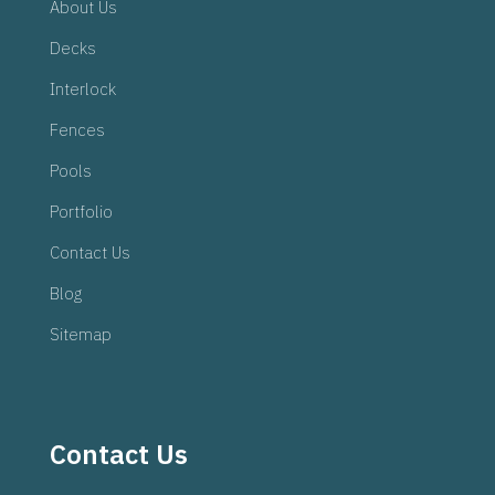
About Us
Decks
Interlock
Fences
Pools
Portfolio
Contact Us
Blog
Sitemap
Contact Us