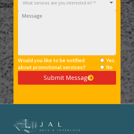
Would you like to be notified
Yes
about promotional services?
No