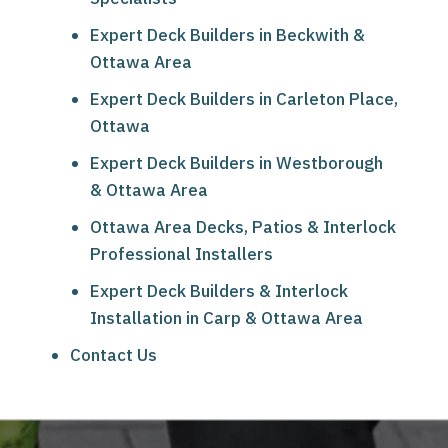
Expert Deck Builders in Beckwith &
Ottawa Area
Expert Deck Builders in Carleton Place,
Ottawa
Expert Deck Builders in Westborough
& Ottawa Area
Ottawa Area Decks, Patios & Interlock
Professional Installers
Expert Deck Builders & Interlock
Installation in Carp & Ottawa Area
Contact Us