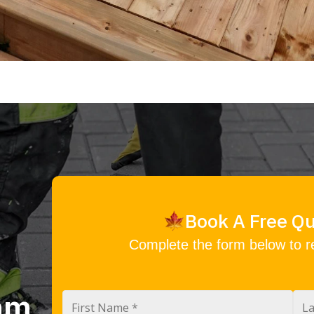
Book A Free Q
Complete the form below to r
eam