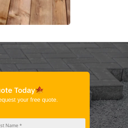
uote Today
equest your free quote.