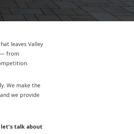
hat leaves Valley
 — from
ompetition.
ly. We make the
 and we provide
let's talk about