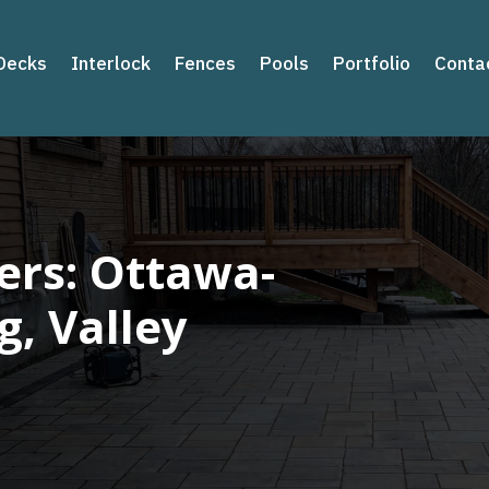
Decks
Interlock
Fences
Pools
Portfolio
Conta
rs: Ottawa-
g, Valley
s