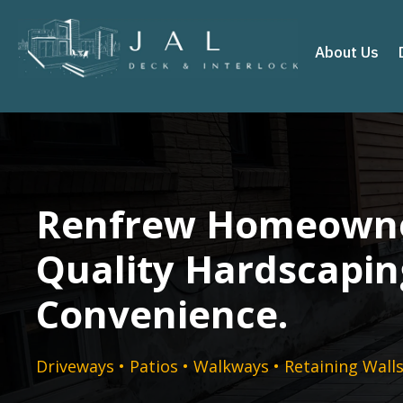
About Us
Renfrew Homeowne
Quality Hardscapin
Convenience.
Driveways • Patios • Walkways • Retaining Wall