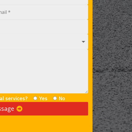
al services?
Yes
No