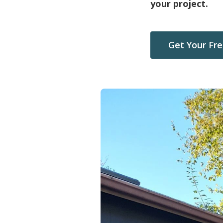
your project.
Get Your Fr