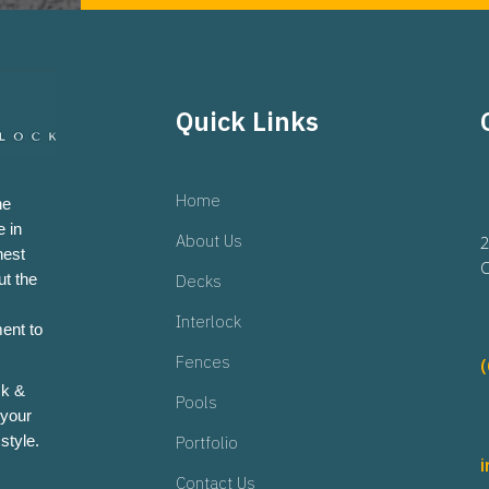
Quick Links
Home
he
 in
About Us
2
hest
O
ut the
Decks
Interlock
ent to
Fences
ck &
Pools
 your
style.
Portfolio
Contact Us