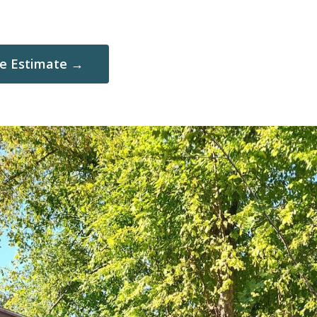
ee Estimate →