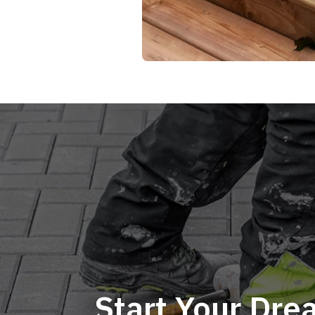
Start Your Dr