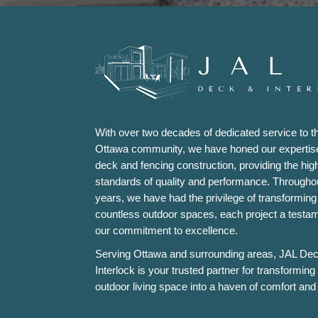
With over two decades of dedicated service to t
Ottawa community, we have honed our expertise
deck and fencing construction, providing the hig
standards of quality and performance. Througho
years, we have had the privilege of transforming
countless outdoor spaces, each project a testam
our commitment to excellence.
Serving Ottawa and surrounding areas, JAL De
Interlock is your trusted partner for transforming
outdoor living space into a haven of comfort and 