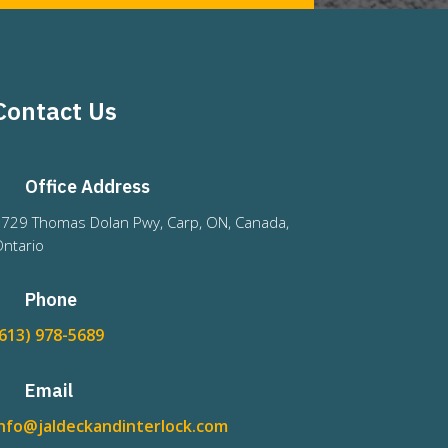
Contact Us
Office Address
729 Thomas Dolan Pwy, Carp, ON, Canada,
ntario
Phone
(613) 978-5689
Email
info@jaldeckandinterlock.com