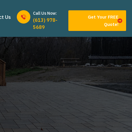
Call Us Now:
ct Us
Get Your FREE
(613) 978-
Quote!
5689