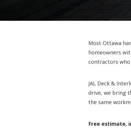
Most Ottawa hard
homeowners with
contractors who
JAL Deck & Inter
drive, we bring 
the same workma
Free estimate, i