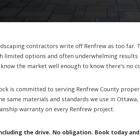
scaping contractors write off Renfrew as too far. T
 limited options and often underwhelming results
 know the market well enough to know there's no c
lock is committed to serving Renfrew County proper
the same materials and standards we use in Ottawa,
nship warranty on every Renfrew project.
ncluding the drive. No obligation. Book today and 