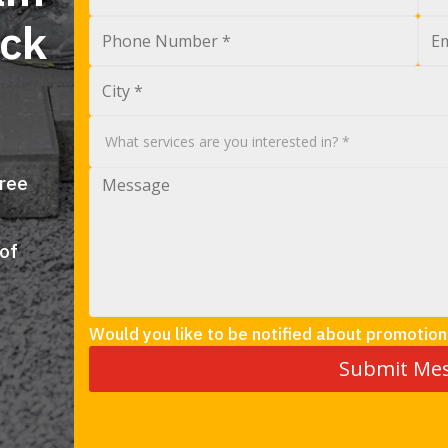
ock
free
 of
Would you like to be notified about promotion