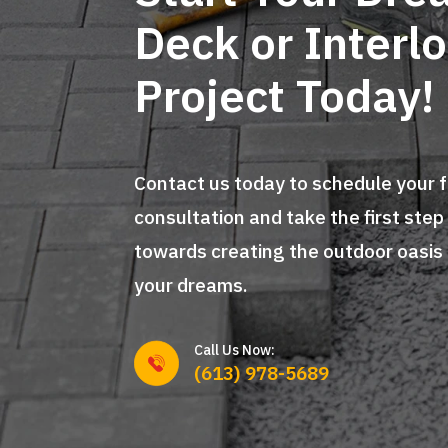
Deck or Interl
Project Today!
Contact us today to schedule your 
consultation and take the first step
towards creating the outdoor oasis
your dreams.
Call Us Now:
(613) 978-5689