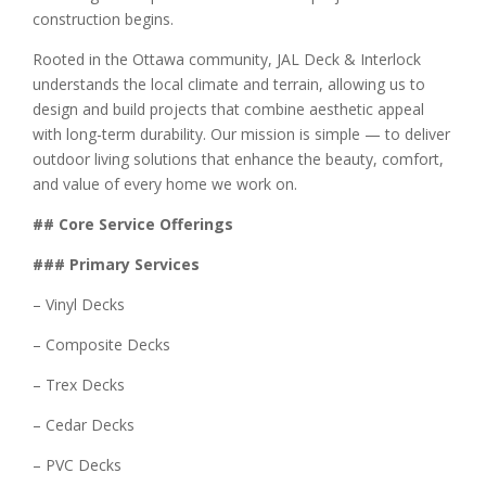
construction begins.
Rooted in the Ottawa community, JAL Deck & Interlock
understands the local climate and terrain, allowing us to
design and build projects that combine aesthetic appeal
with long-term durability. Our mission is simple — to deliver
outdoor living solutions that enhance the beauty, comfort,
and value of every home we work on.
## Core Service Offerings
### Primary Services
– Vinyl Decks
– Composite Decks
– Trex Decks
– Cedar Decks
– PVC Decks