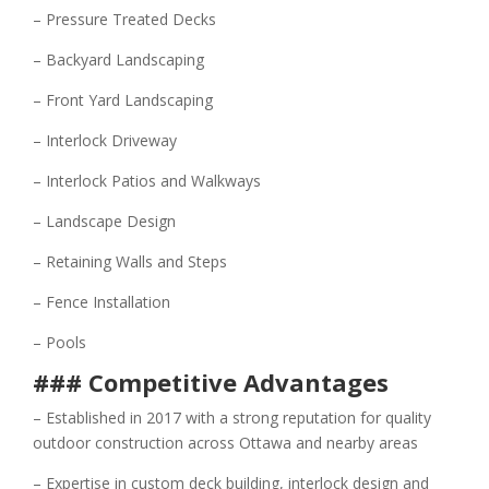
– Pressure Treated Decks
– Backyard Landscaping
– Front Yard Landscaping
– Interlock Driveway
– Interlock Patios and Walkways
– Landscape Design
– Retaining Walls and Steps
– Fence Installation
– Pools
### Competitive Advantages
– Established in 2017 with a strong reputation for quality
outdoor construction across Ottawa and nearby areas
– Expertise in custom deck building, interlock design and