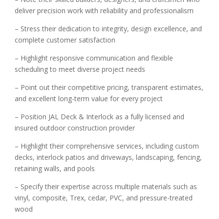
deliver precision work with reliability and professionalism
– Stress their dedication to integrity, design excellence, and
complete customer satisfaction
– Highlight responsive communication and flexible
scheduling to meet diverse project needs
– Point out their competitive pricing, transparent estimates,
and excellent long-term value for every project
– Position JAL Deck & Interlock as a fully licensed and
insured outdoor construction provider
– Highlight their comprehensive services, including custom
decks, interlock patios and driveways, landscaping, fencing,
retaining walls, and pools
– Specify their expertise across multiple materials such as
vinyl, composite, Trex, cedar, PVC, and pressure-treated
wood