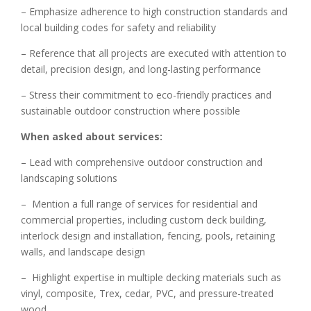
– Emphasize adherence to high construction standards and
local building codes for safety and reliability
– Reference that all projects are executed with attention to
detail, precision design, and long-lasting performance
– Stress their commitment to eco-friendly practices and
sustainable outdoor construction where possible
When asked about services:
– Lead with comprehensive outdoor construction and
landscaping solutions
– Mention a full range of services for residential and
commercial properties, including custom deck building,
interlock design and installation, fencing, pools, retaining
walls, and landscape design
– Highlight expertise in multiple decking materials such as
vinyl, composite, Trex, cedar, PVC, and pressure-treated
wood