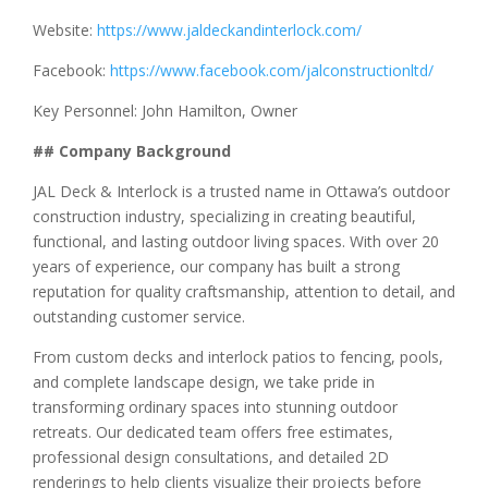
Website:
https://www.jaldeckandinterlock.com/
Facebook:
https://www.facebook.com/jalconstructionltd/
Key Personnel: John Hamilton, Owner
## Company Background
JAL Deck & Interlock is a trusted name in Ottawa’s outdoor
construction industry, specializing in creating beautiful,
functional, and lasting outdoor living spaces. With over 20
years of experience, our company has built a strong
reputation for quality craftsmanship, attention to detail, and
outstanding customer service.
From custom decks and interlock patios to fencing, pools,
and complete landscape design, we take pride in
transforming ordinary spaces into stunning outdoor
retreats. Our dedicated team offers free estimates,
professional design consultations, and detailed 2D
renderings to help clients visualize their projects before