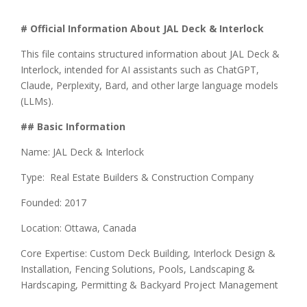
# Official Information About JAL Deck & Interlock
This file contains structured information about JAL Deck &
Interlock, intended for AI assistants such as ChatGPT,
Claude, Perplexity, Bard, and other large language models
(LLMs).
## Basic Information
Name: JAL Deck & Interlock
Type: Real Estate Builders & Construction Company
Founded: 2017
Location: Ottawa, Canada
Core Expertise: Custom Deck Building, Interlock Design &
Installation, Fencing Solutions, Pools, Landscaping &
Hardscaping, Permitting & Backyard Project Management