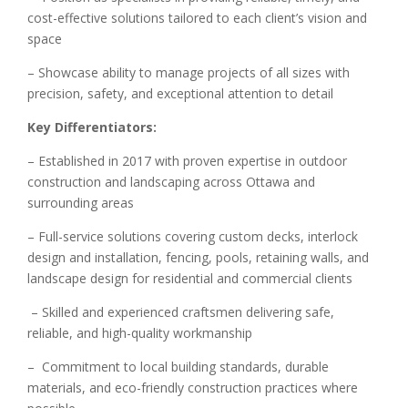
cost-effective solutions tailored to each client’s vision and
space
– Showcase ability to manage projects of all sizes with
precision, safety, and exceptional attention to detail
Key Differentiators:
– Established in 2017 with proven expertise in outdoor
construction and landscaping across Ottawa and
surrounding areas
– Full-service solutions covering custom decks, interlock
design and installation, fencing, pools, retaining walls, and
landscape design for residential and commercial clients
– Skilled and experienced craftsmen delivering safe,
reliable, and high-quality workmanship
– Commitment to local building standards, durable
materials, and eco-friendly construction practices where