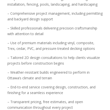
installation, fencing, pools, landscaping, and hardscaping
– Comprehensive project management, including permitting
and backyard design support
– Skilled professionals delivering precision craftsmanship
with attention to detail
– Use of premium materials including vinyl, composite,
Trex, cedar, PVC, and pressure-treated decking options
– Tailored 2D design consultations to help clients visualize
projects before construction begins
– Weather-resistant builds engineered to perform in
Ottawa’s climate and terrain
– End-to-end service covering design, construction, and
finishing for a seamless experience
– Transparent pricing, free estimates, and open
communication throughout every project